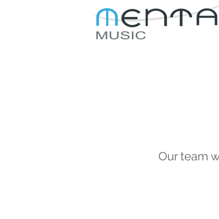
JOIN US
ABOUT US
Our team wi