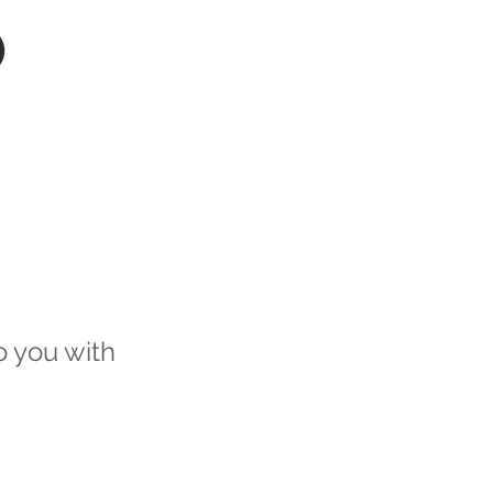
NTS
AGENTS
AI
o you with