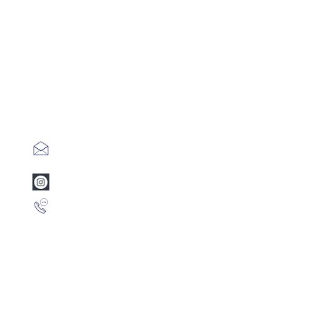
info@mentamusic.com
www.instagram.com/mentamusic
+1 786 3847789 (Whatsapp)
Privac