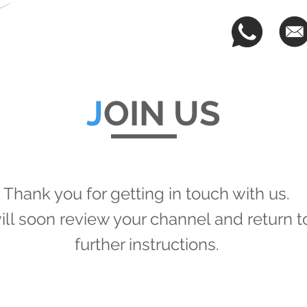
OUR TEAM
REGISTER
SERVICES
CLIE
J
OIN US
Thank you for getting in touch with us.
ll soon review your channel and return t
further instructions.