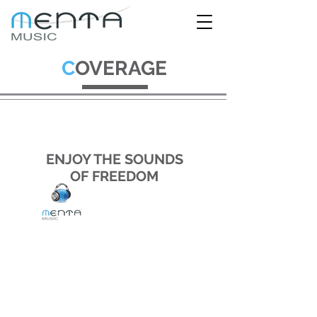
C
OVERAGE
ENJOY THE SOUNDS
OF FREEDOM