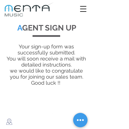
A
GENT SIGN UP
Your sign-up form was
successfully submitted.
You will soon receive a mail with
detailed instructions.
we would like to congratulate
you for joining our sales team.
Good luck !!
© 2020 created by Menta Music
182 Ben Yehuda, Tel Aviv, Israel